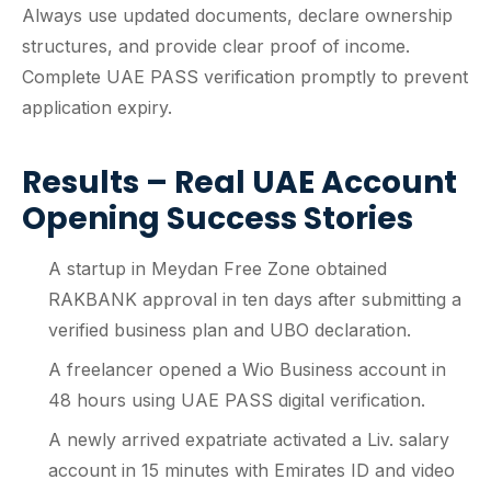
Always use updated documents, declare ownership
structures, and provide clear proof of income.
Complete UAE PASS verification promptly to prevent
application expiry.
Results – Real UAE Account
Opening Success Stories
A startup in Meydan Free Zone obtained
RAKBANK approval in ten days after submitting a
verified business plan and UBO declaration.
A freelancer opened a Wio Business account in
48 hours using UAE PASS digital verification.
A newly arrived expatriate activated a Liv. salary
account in 15 minutes with Emirates ID and video