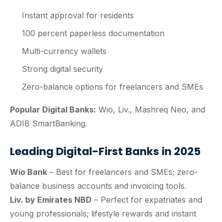
Instant approval for residents
100 percent paperless documentation
Multi-currency wallets
Strong digital security
Zero-balance options for freelancers and SMEs
Popular Digital Banks:
Wio, Liv., Mashreq Neo, and
ADIB SmartBanking.
Leading Digital-First Banks in 2025
Wio Bank
– Best for freelancers and SMEs; zero-
balance business accounts and invoicing tools.
Liv. by Emirates NBD
– Perfect for expatriates and
young professionals; lifestyle rewards and instant