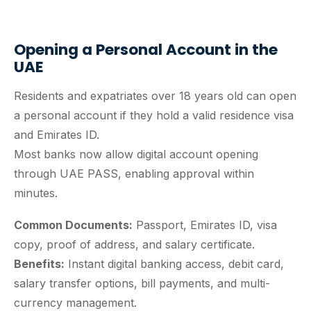
Opening a Personal Account in the
UAE
Residents and expatriates over 18 years old can open
a personal account if they hold a valid residence visa
and Emirates ID.
Most banks now allow digital account opening
through UAE PASS, enabling approval within
minutes.
Common Documents:
Passport, Emirates ID, visa
copy, proof of address, and salary certificate.
Benefits:
Instant digital banking access, debit card,
salary transfer options, bill payments, and multi-
currency management.