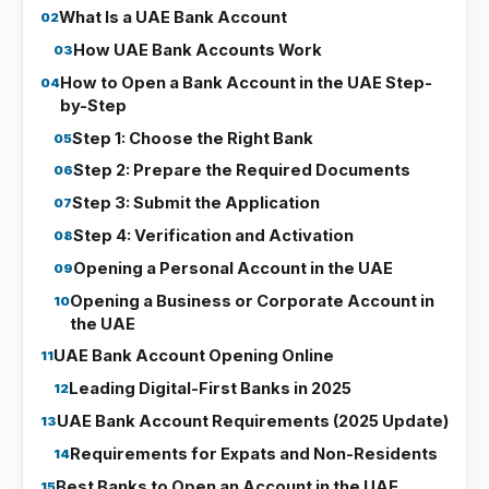
What Is a UAE Bank Account
How UAE Bank Accounts Work
How to Open a Bank Account in the UAE Step-
by-Step
Step 1: Choose the Right Bank
Step 2: Prepare the Required Documents
Step 3: Submit the Application
Step 4: Verification and Activation
Opening a Personal Account in the UAE
Opening a Business or Corporate Account in
the UAE
UAE Bank Account Opening Online
Leading Digital-First Banks in 2025
UAE Bank Account Requirements (2025 Update)
Requirements for Expats and Non-Residents
Best Banks to Open an Account in the UAE