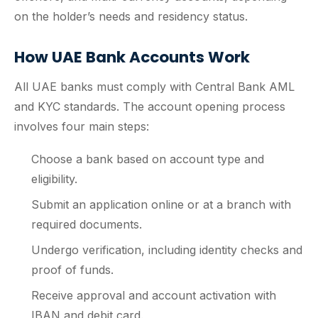
on the holder’s needs and residency status.
How UAE Bank Accounts Work
All UAE banks must comply with Central Bank AML
and KYC standards. The account opening process
involves four main steps:
Choose a bank based on account type and
eligibility.
Submit an application online or at a branch with
required documents.
Undergo verification, including identity checks and
proof of funds.
Receive approval and account activation with
IBAN and debit card.