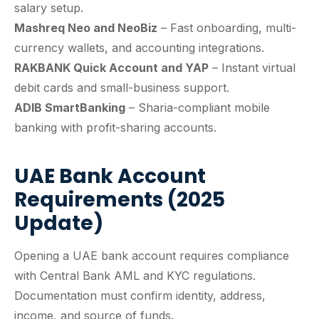
salary setup.
Mashreq Neo and NeoBiz
– Fast onboarding, multi-
currency wallets, and accounting integrations.
RAKBANK Quick Account and YAP
– Instant virtual
debit cards and small-business support.
ADIB SmartBanking
– Sharia-compliant mobile
banking with profit-sharing accounts.
UAE Bank Account
Requirements (2025
Update)
Opening a UAE bank account requires compliance
with Central Bank AML and KYC regulations.
Documentation must confirm identity, address,
income, and source of funds.