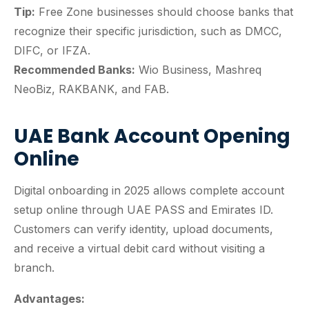
Tip:
Free Zone businesses should choose banks that
recognize their specific jurisdiction, such as DMCC,
DIFC, or IFZA.
Recommended Banks:
Wio Business, Mashreq
NeoBiz, RAKBANK, and FAB.
UAE Bank Account Opening
Online
Digital onboarding in 2025 allows complete account
setup online through UAE PASS and Emirates ID.
Customers can verify identity, upload documents,
and receive a virtual debit card without visiting a
branch.
Advantages: