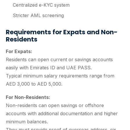
Centralized e-KYC system
Stricter AML screening
Requirements for Expats and Non-
Residents
For Expats:
Residents can open current or savings accounts
easily with Emirates ID and UAE PASS.
Typical minimum salary requirements range from
AED 3,000 to AED 5,000.
For Non-Residents:
Non-residents can open savings or offshore
accounts with additional documentation and higher
minimum balances.
They must provide proof of overseas address, six