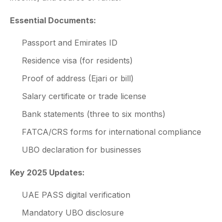
Essential Documents:
Passport and Emirates ID
Residence visa (for residents)
Proof of address (Ejari or bill)
Salary certificate or trade license
Bank statements (three to six months)
FATCA/CRS forms for international compliance
UBO declaration for businesses
Key 2025 Updates:
UAE PASS digital verification
Mandatory UBO disclosure