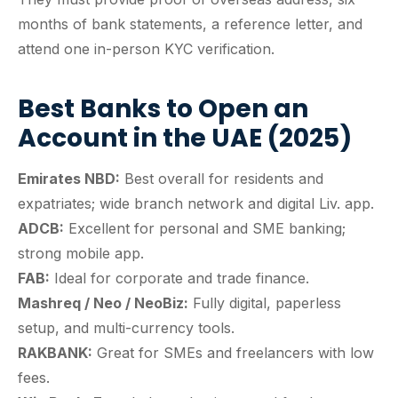
months of bank statements, a reference letter, and
attend one in-person KYC verification.
Best Banks to Open an
Account in the UAE (2025)
Emirates NBD:
Best overall for residents and
expatriates; wide branch network and digital Liv. app.
ADCB:
Excellent for personal and SME banking;
strong mobile app.
FAB:
Ideal for corporate and trade finance.
Mashreq / Neo / NeoBiz:
Fully digital, paperless
setup, and multi-currency tools.
RAKBANK:
Great for SMEs and freelancers with low
fees.