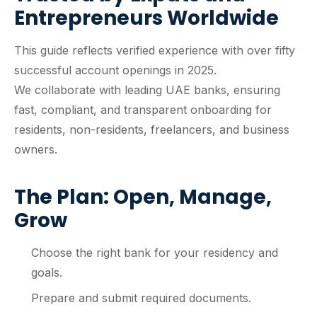
Entrepreneurs Worldwide
This guide reflects verified experience with over fifty
successful account openings in 2025.
We collaborate with leading UAE banks, ensuring
fast, compliant, and transparent onboarding for
residents, non-residents, freelancers, and business
owners.
The Plan: Open, Manage,
Grow
Choose the right bank for your residency and
goals.
Prepare and submit required documents.