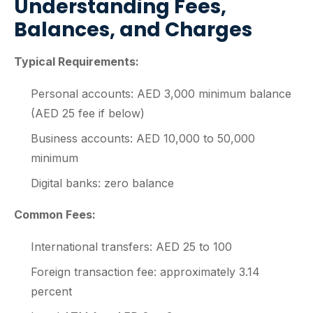
Understanding Fees,
Balances, and Charges
Typical Requirements:
Personal accounts: AED 3,000 minimum balance
(AED 25 fee if below)
Business accounts: AED 10,000 to 50,000
minimum
Digital banks: zero balance
Common Fees:
International transfers: AED 25 to 100
Foreign transaction fee: approximately 3.14
percent