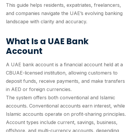
This guide helps residents, expatriates, freelancers,
and companies navigate the UAE’s evolving banking
landscape with clarity and accuracy.
What Is a UAE Bank
Account
A UAE bank account is a financial account held at a
CBUAE-licensed institution, allowing customers to
deposit funds, receive payments, and make transfers
in AED or foreign currencies.
The system offers both conventional and Islamic
accounts. Conventional accounts earn interest, while
Islamic accounts operate on profit-sharing principles.
Account types include current, savings, business,
offshore, and multi-currency accounts, depending