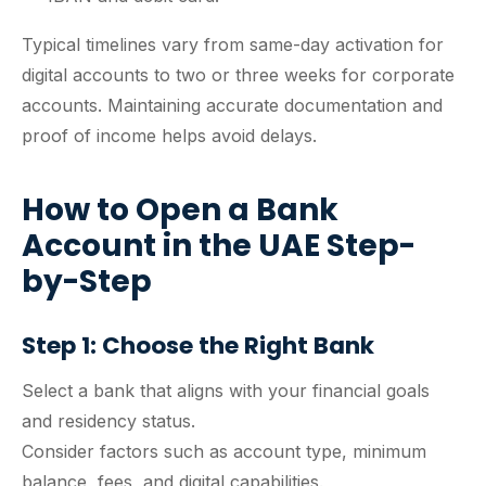
Typical timelines vary from same-day activation for
digital accounts to two or three weeks for corporate
accounts. Maintaining accurate documentation and
proof of income helps avoid delays.
How to Open a Bank
Account in the UAE Step-
by-Step
Step 1: Choose the Right Bank
Select a bank that aligns with your financial goals
and residency status.
Consider factors such as account type, minimum
balance, fees, and digital capabilities.