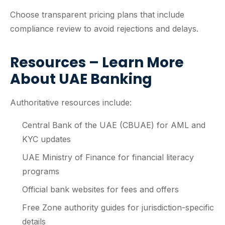
Choose transparent pricing plans that include
compliance review to avoid rejections and delays.
Resources – Learn More
About UAE Banking
Authoritative resources include:
Central Bank of the UAE (CBUAE) for AML and
KYC updates
UAE Ministry of Finance for financial literacy
programs
Official bank websites for fees and offers
Free Zone authority guides for jurisdiction-specific
details