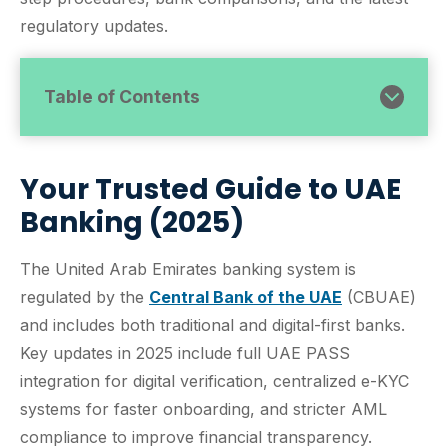
regulatory updates.
Table of Contents
Your Trusted Guide to UAE
Banking (2025)
The United Arab Emirates banking system is
regulated by the
Central Bank of the UAE
(CBUAE)
and includes both traditional and digital-first banks.
Key updates in 2025 include full UAE PASS
integration for digital verification, centralized e-KYC
systems for faster onboarding, and stricter AML
compliance to improve financial transparency.