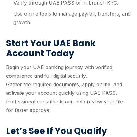
Verify through UAE PASS or in-branch KYC.
Use online tools to manage payroll, transfers, and
growth.
Start Your UAE Bank
Account Today
Begin your UAE banking journey with verified
compliance and full digital security.
Gather the required documents, apply online, and
activate your account quickly using UAE PASS.
Professional consultants can help review your file
for faster approval.
Let’s See If You Qualify