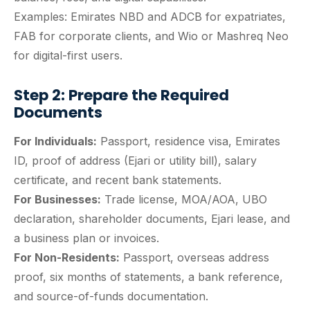
Examples: Emirates NBD and ADCB for expatriates,
FAB for corporate clients, and Wio or Mashreq Neo
for digital-first users.
Step 2: Prepare the Required
Documents
For Individuals:
Passport, residence visa, Emirates
ID, proof of address (Ejari or utility bill), salary
certificate, and recent bank statements.
For Businesses:
Trade license, MOA/AOA, UBO
declaration, shareholder documents, Ejari lease, and
a business plan or invoices.
For Non-Residents:
Passport, overseas address
proof, six months of statements, a bank reference,
and source-of-funds documentation.