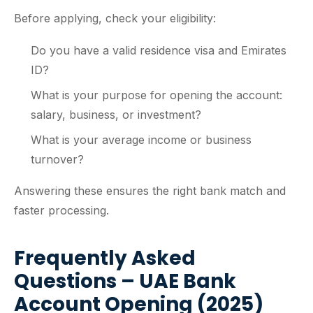
Before applying, check your eligibility:
Do you have a valid residence visa and Emirates
ID?
What is your purpose for opening the account:
salary, business, or investment?
What is your average income or business
turnover?
Answering these ensures the right bank match and
faster processing.
Frequently Asked
Questions – UAE Bank
Account Opening (2025)