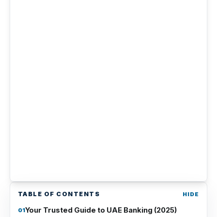
TABLE OF CONTENTS
Your Trusted Guide to UAE Banking (2025)