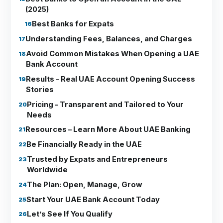
(2025)
Best Banks for Expats
Understanding Fees, Balances, and Charges
Avoid Common Mistakes When Opening a UAE
Bank Account
Results – Real UAE Account Opening Success
Stories
Pricing – Transparent and Tailored to Your
Needs
Resources – Learn More About UAE Banking
Be Financially Ready in the UAE
Trusted by Expats and Entrepreneurs
Worldwide
The Plan: Open, Manage, Grow
Start Your UAE Bank Account Today
Let’s See If You Qualify