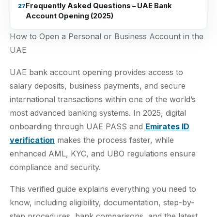
Frequently Asked Questions – UAE Bank
Account Opening (2025)
How to Open a Personal or Business Account in the
UAE
UAE bank account opening provides access to
salary deposits, business payments, and secure
international transactions within one of the world’s
most advanced banking systems. In 2025, digital
onboarding through UAE PASS and
Emirates ID
verification
makes the process faster, while
enhanced AML, KYC, and UBO regulations ensure
compliance and security.
This verified guide explains everything you need to
know, including eligibility, documentation, step-by-
step procedures, bank comparisons, and the latest