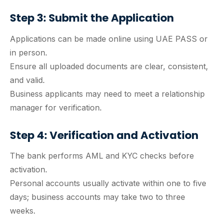
Step 3: Submit the Application
Applications can be made online using UAE PASS or
in person.
Ensure all uploaded documents are clear, consistent,
and valid.
Business applicants may need to meet a relationship
manager for verification.
Step 4: Verification and Activation
The bank performs AML and KYC checks before
activation.
Personal accounts usually activate within one to five
days; business accounts may take two to three
weeks.