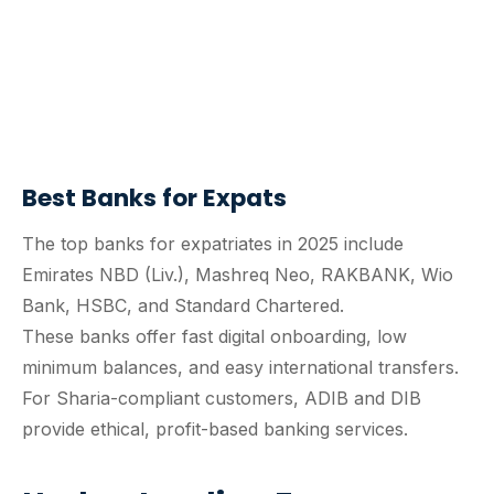
Best Banks for Expats
The top banks for expatriates in 2025 include
Emirates NBD (Liv.), Mashreq Neo, RAKBANK, Wio
Bank, HSBC, and Standard Chartered.
These banks offer fast digital onboarding, low
minimum balances, and easy international transfers.
For Sharia-compliant customers, ADIB and DIB
provide ethical, profit-based banking services.