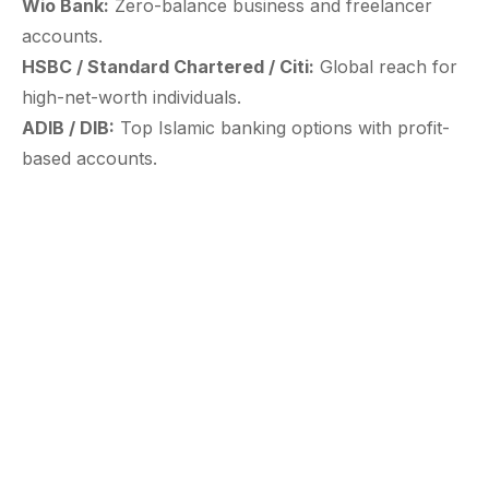
Wio Bank:
Zero-balance business and freelancer
accounts.
HSBC / Standard Chartered / Citi:
Global reach for
high-net-worth individuals.
ADIB / DIB:
Top Islamic banking options with profit-
based accounts.