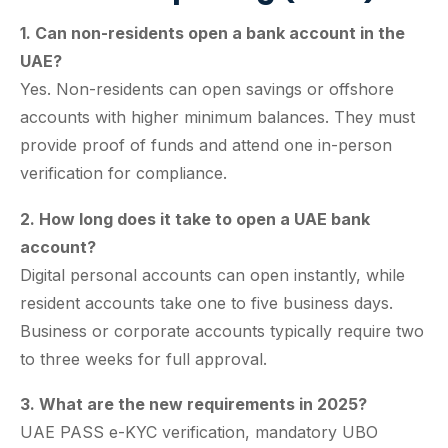
1. Can non-residents open a bank account in the
UAE?
Yes. Non-residents can open savings or offshore
accounts with higher minimum balances. They must
provide proof of funds and attend one in-person
verification for compliance.
2. How long does it take to open a UAE bank
account?
Digital personal accounts can open instantly, while
resident accounts take one to five business days.
Business or corporate accounts typically require two
to three weeks for full approval.
3. What are the new requirements in 2025?
UAE PASS e-KYC verification, mandatory UBO