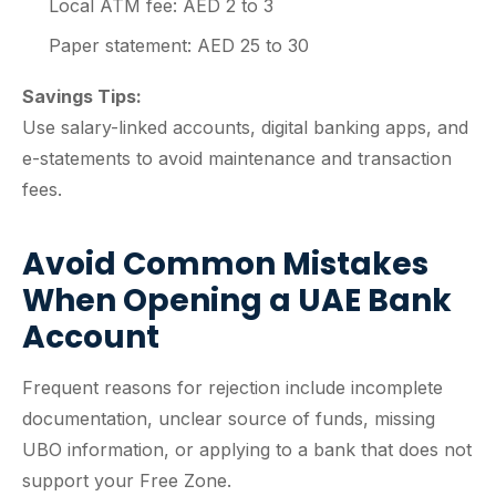
Local ATM fee: AED 2 to 3
Paper statement: AED 25 to 30
Savings Tips:
Use salary-linked accounts, digital banking apps, and
e-statements to avoid maintenance and transaction
fees.
Avoid Common Mistakes
When Opening a UAE Bank
Account
Frequent reasons for rejection include incomplete
documentation, unclear source of funds, missing
UBO information, or applying to a bank that does not
support your Free Zone.