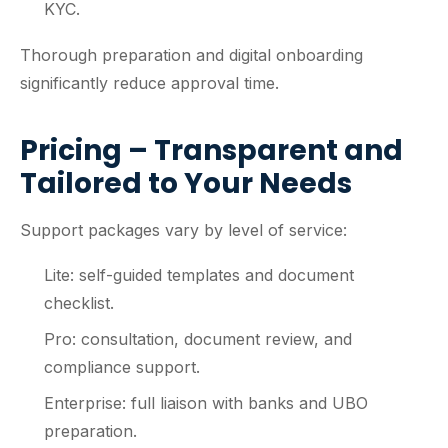
KYC.
Thorough preparation and digital onboarding
significantly reduce approval time.
Pricing – Transparent and
Tailored to Your Needs
Support packages vary by level of service:
Lite: self-guided templates and document
checklist.
Pro: consultation, document review, and
compliance support.
Enterprise: full liaison with banks and UBO
preparation.