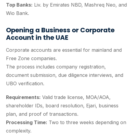
Top Banks:
Liv. by Emirates NBD, Mashreq Neo, and
Wio Bank.
Opening a Business or Corporate
Account in the UAE
Corporate accounts are essential for mainland and
Free Zone companies.
The process includes company registration,
document submission, due diligence interviews, and
UBO verification.
Requirements:
Valid trade license, MOA/AOA,
shareholder IDs, board resolution, Ejari, business
plan, and proof of transactions.
Processing Time:
Two to three weeks depending on
complexity.