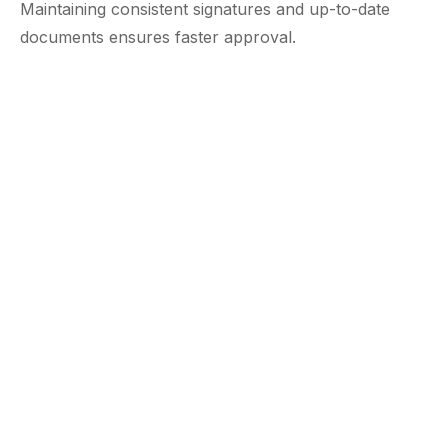
Maintaining consistent signatures and up-to-date
documents ensures faster approval.