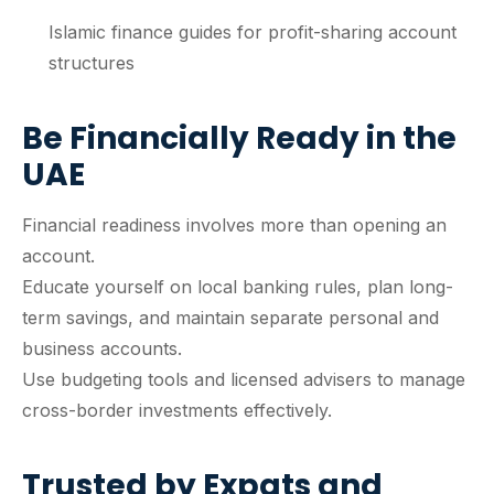
Islamic finance guides for profit-sharing account
structures
Be Financially Ready in the
UAE
Financial readiness involves more than opening an
account.
Educate yourself on local banking rules, plan long-
term savings, and maintain separate personal and
business accounts.
Use budgeting tools and licensed advisers to manage
cross-border investments effectively.
Trusted by Expats and